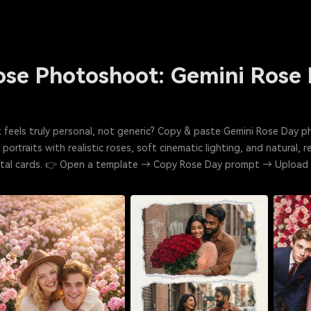
Rose Photoshoot: Gemini Rose
 feels truly personal, not generic? Copy & paste Gemini Rose Day 
ortraits with realistic roses, soft cinematic lighting, and natural, 
igital cards. 👉 Open a template → Copy Rose Day prompt → Uploa