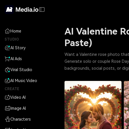
AI Valentine 
Home
STUDIO
Paste)
AI Story
Want a Valentine rose photo that
AI Ads
Generate solo or couple Rose Day p
backgrounds, social posts, or d
Viral Studio
AI Music Video
CREATE
Video AI
Image AI
Characters