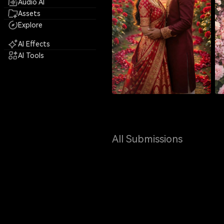
Audio AI
Assets
Explore
AI Effects
AI Tools
All Submissions