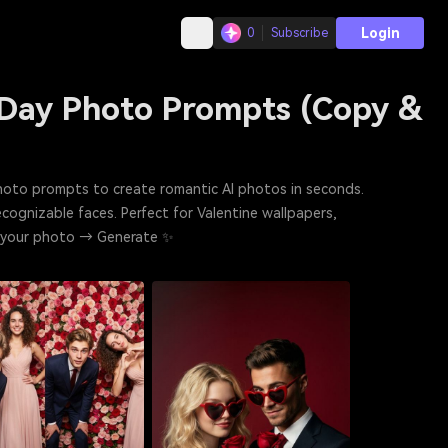
Login
0
Subscribe
 Day Photo Prompts (Copy &
photo prompts to create romantic AI photos in seconds.
recognizable faces. Perfect for Valentine wallpapers,
d your photo → Generate ✨