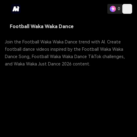
0
Football Waka Waka Dance
Join the Football Waka Waka Dance trend with AI. Create
football dance videos inspired by the Football Waka Waka
Dance Song, Football Waka Waka Dance TikTok challenges,
and Waka Waka Just Dance 2026 content.