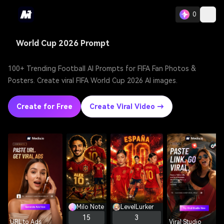
0
World Cup 2026 Prompt
100+ Trending Football AI Prompts for FIFA Fan Photos &
Posters. Create viral FIFA World Cup 2026 AI images.
Create for Free
Create Viral Video →
Milo Note
LevelLurker
15
3
URL to Ads
Viral Studio