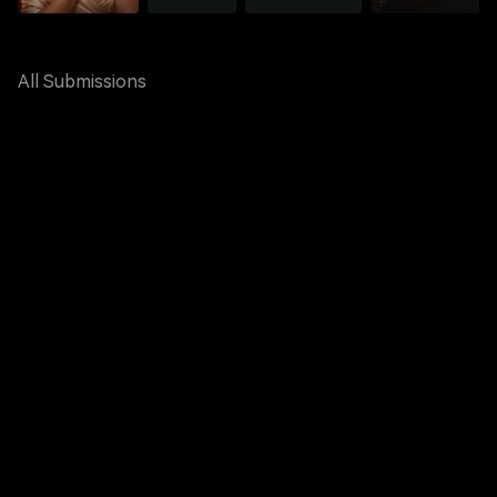
All Submissions