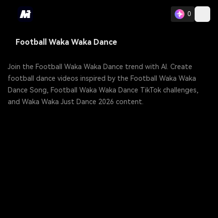
0
Football Waka Waka Dance
Join the Football Waka Waka Dance trend with AI. Create
football dance videos inspired by the Football Waka Waka
Dance Song, Football Waka Waka Dance TikTok challenges,
and Waka Waka Just Dance 2026 content.