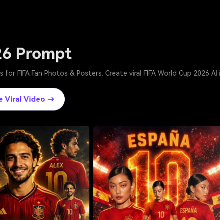
26 Prompt
 for FIFA Fan Photos & Posters. Create viral FIFA World Cup 2026 AI
e Viral Video →