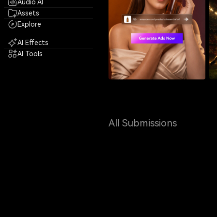
Audio AI
Assets
Explore
AI Effects
AI Tools
All Submissions