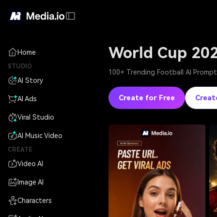
World Cup 20
Home
STUDIO
100+ Trending Football AI Prompts
AI Story
Create for Free
Creat
AI Ads
Viral Studio
AI Music Video
CREATE
Video AI
Image AI
Characters