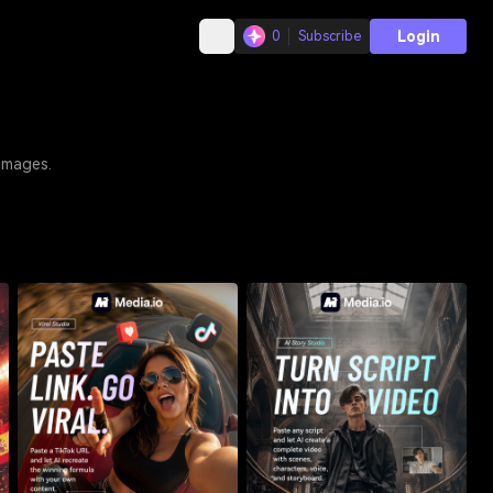
Login
0
Subscribe
 images.