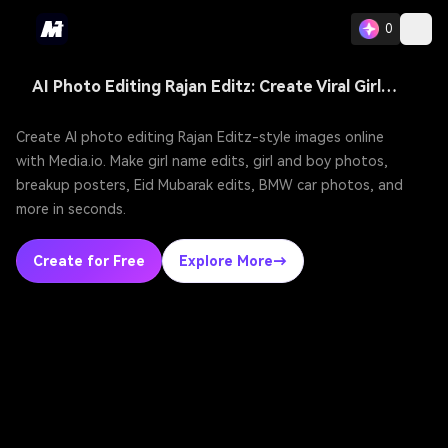
0
AI Photo Editing Rajan Editz: Create Viral Girl, Couple, Breakup & Festival AI Photos
Create AI photo editing Rajan Editz-style images online
with Media.io. Make girl name edits, girl and boy photos,
breakup posters, Eid Mubarak edits, BMW car photos, and
more in seconds.
Create for Free
Explore More→