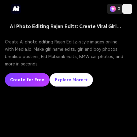
0
AI Photo Editing Rajan Editz: Create Viral Girl, Couple, Breakup & Festival AI Photos
Create AI photo editing Rajan Editz-style images online
with Media.io. Make girl name edits, girl and boy photos,
breakup posters, Eid Mubarak edits, BMW car photos, and
more in seconds.
Create for Free
Explore More→