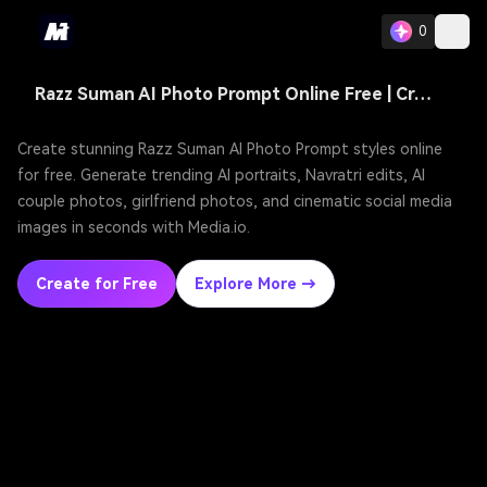
0
Razz Suman AI Photo Prompt Online Free | Create Trending AI Photos 2026
Create stunning Razz Suman AI Photo Prompt styles online
for free. Generate trending AI portraits, Navratri edits, AI
couple photos, girlfriend photos, and cinematic social media
images in seconds with Media.io.
Create for Free
Explore More →