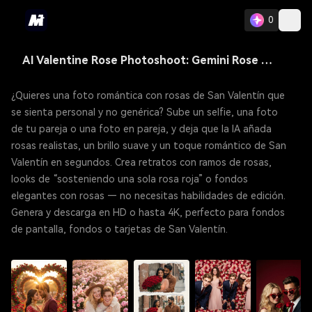
0
AI Valentine Rose Photoshoot: Gemini Rose Day Photo Prompts (Copy & Paste)
¿Quieres una foto romántica con rosas de San Valentín que
se sienta personal y no genérica? Sube un selfie, una foto
de tu pareja o una foto en pareja, y deja que la IA añada
rosas realistas, un brillo suave y un toque romántico de San
Valentín en segundos. Crea retratos con ramos de rosas,
looks de “sosteniendo una sola rosa roja” o fondos
elegantes con rosas — no necesitas habilidades de edición.
Genera y descarga en HD o hasta 4K, perfecto para fondos
de pantalla, fondos o tarjetas de San Valentín.