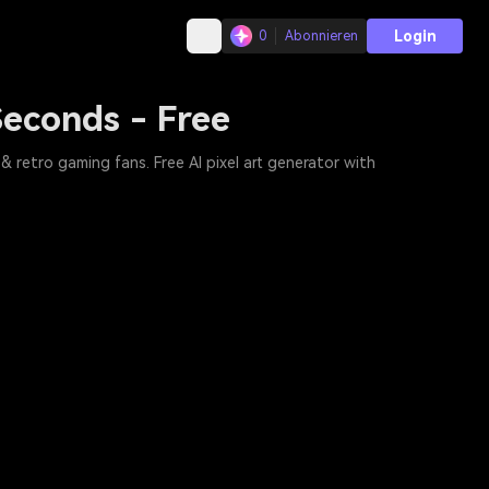
Login
0
Abonnieren
 Seconds - Free
& retro gaming fans. Free AI pixel art generator with