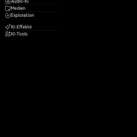
Audio-KI
Medien
Exploration
KI-Effekte
KI-Tools