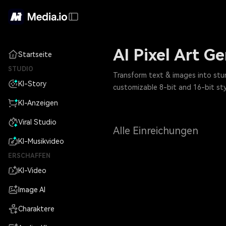
AI Pixel Art G
Startseite
STUDIO
Transform text & images into stunn
KI-Story
customizable 8-bit and 16-bit sty
KI-Anzeigen
Viral Studio
Alle Einreichungen
KI-Musikvideo
ERSCHAFFEN
KI-Video
Image AI
Charaktere