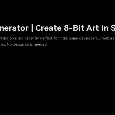
enerator | Create 8-Bit Art in
ing pixel art instantly. Perfect for indie game developers, creators 
les. No design skills needed.