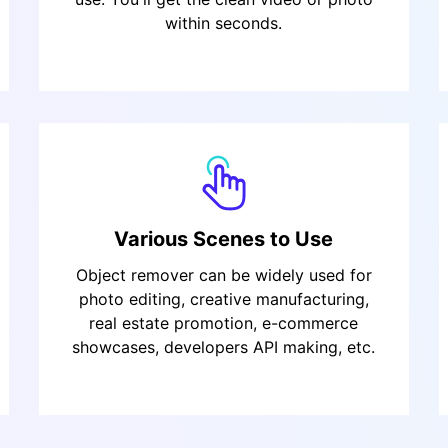
within seconds.
Various Scenes to Use
Object remover can be widely used for
photo editing, creative manufacturing,
real estate promotion, e-commerce
showcases, developers API making, etc.