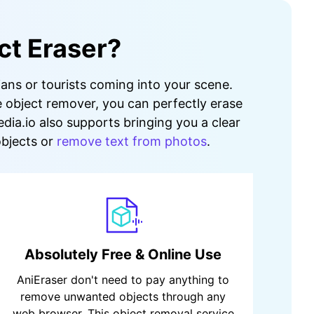
ct Eraser?
ians or tourists coming into your scene.
e object remover, you can perfectly erase
dia.io also supports bringing you a clear
objects or
remove text from photos
.
Absolutely Free & Online Use
AniEraser don't need to pay anything to
remove unwanted objects through any
web browser. This object removal service