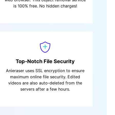
is 100% free. No hidden charges!
Top-Notch File Security
Anieraser uses SSL encryption to ensure
maximum online file security. Edited
videos are also auto-deleted from the
servers after a few hours.