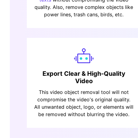
quality. Also, remove complex objects like
power lines, trash cans, birds, etc.
Export Clear & High-Quality
Video
This video object removal tool will not
compromise the video's original quality.
All unwanted object, logo, or elements will
be removed without blurring the video.