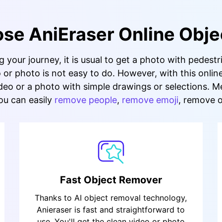
e AniEraser Online Obje
your journey, it is usual to get a photo with pedestr
or photo is not easy to do. However, with this onlin
eo or a photo with simple drawings or selections. Me
ou can easily
remove people
,
remove emoji
, remove 
Fast Object Remover
Thanks to AI object removal technology,
Anieraser is fast and straightforward to
use. You'll get the clean video or photo