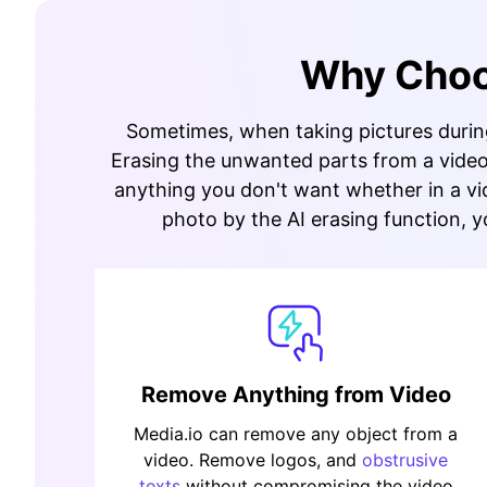
Why Choos
Sometimes, when taking pictures during 
Erasing the unwanted parts from a video 
anything you don't want whether in a vid
photo by the AI erasing function, y
Remove Anything from Video
Media.io can remove any object from a
video. Remove logos, and
obstrusive
texts
without compromising the video