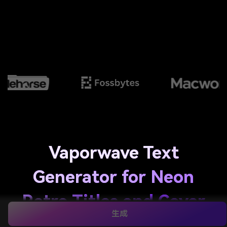
Vaporwave Text
Generator for Neon
Retro Titles and Cover
生成
Art