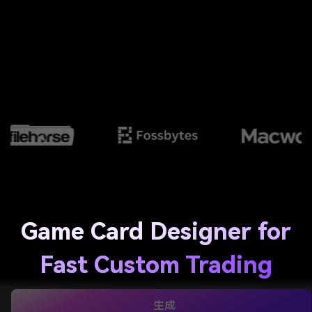
Game Card Designer for
Fast Custom Trading
Card Concepts
生成