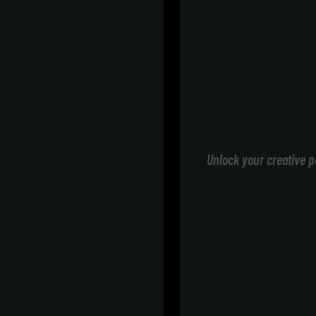
Unlock your creative p