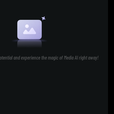
otential and experience the magic of Media AI right away!