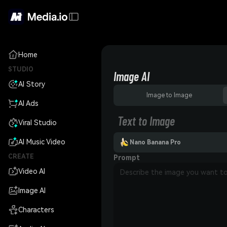
Home
STUDIO
Image AI
AI Story
Image to Image
AI Ads
Text to Image
Viral Studio
AI Music Video
Nano Banana Pro
CREATE
Prompt
Video AI
Image AI
Characters