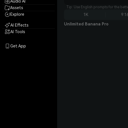
Audio AI
Tip: Use English prompts for the bet
Assets
Explore
1K
9:1
Unlimited Banana Pro
AI Effects
AI Tools
Get App