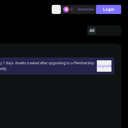
Login
0
Subscribe
All
ly 7 days. Assets created after upgrading to a Membership
Upgrade
ntly.