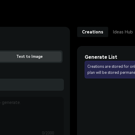
Creations
Ideas Hub
Generate List
Text to Image
Creations are stored for on
plan will be stored permane
0/2000