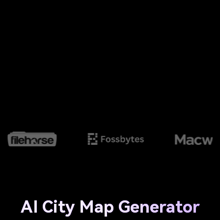
AI City Map Generator