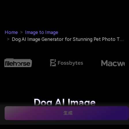
Home
>
Image to Image
>
Dog AI Image Generator for Stunning Pet Photo Transformations
Dog AI Image
生成
Generator for Stunning