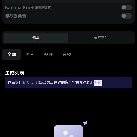
Banana Pro不限量模式
保存到角色
作品
灵感空间
全部
图片
视频
音频
生成列表
作品仅保存7天，升级会员后创建的资产将被永久保存
升级