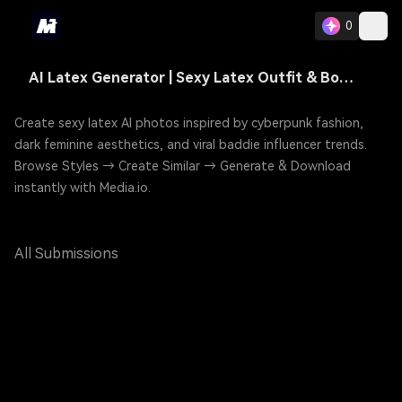
0
AI Latex Generator | Sexy Latex Outfit & Bodysuit AI Photos
Create sexy latex AI photos inspired by cyberpunk fashion,
dark feminine aesthetics, and viral baddie influencer trends.
Browse Styles → Create Similar → Generate & Download
instantly with Media.io.
All Submissions