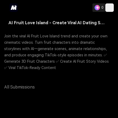
0
AI Fruit Love Island - Create Viral AI Dating Show Videos with Animated Fruit Characters
Join the viral AI Fruit Love Island trend and create your own
cinematic videos. Turn fruit characters into dramatic
storylines with AI—generate scenes, animate relationships,
and produce engaging TikTok-style episodes in minutes. ✅
Generate 3D Fruit Characters ✅ Create AI Fruit Story Videos
✅ Viral TikTok-Ready Content
All Submissions