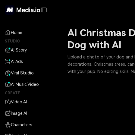
AI Christmas D
Home
STUDIO
Dog with AI
AI Story
Upload a photo of your dog and let
AI Ads
decorations, Christmas trees, ca
with your pup. No editing skills.
Viral Studio
AI Music Video
CREATE
Video AI
Image AI
Characters