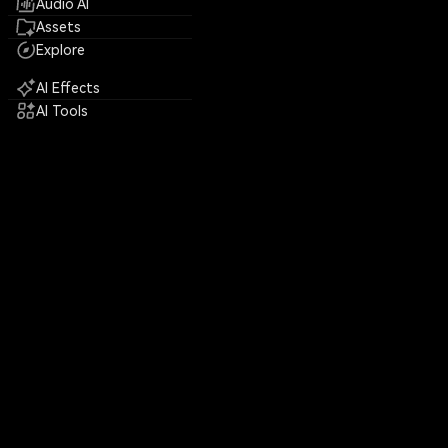
Audio AI
Assets
Explore
AI Effects
AI Tools