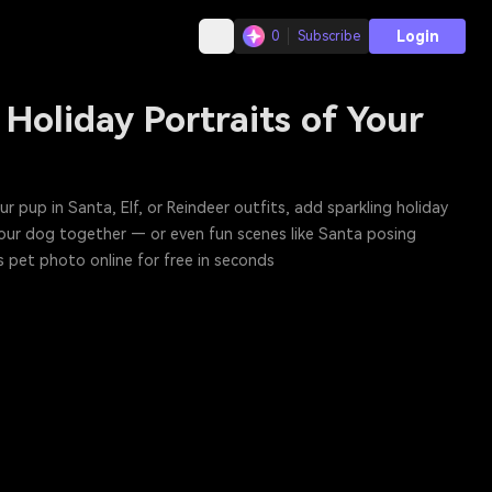
Login
0
Subscribe
Holiday Portraits of Your
ur pup in Santa, Elf, or Reindeer outfits, add sparkling holiday
your dog together — or even fun scenes like Santa posing
s pet photo online for free in seconds