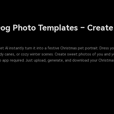
og Photo Templates – Create 
 AI instantly turn it into a festive Christmas pet portrait. Dress yo
ndy canes, or cozy winter scenes. Create sweet photos of you and 
 No app required. Just upload, generate, and download your Christma