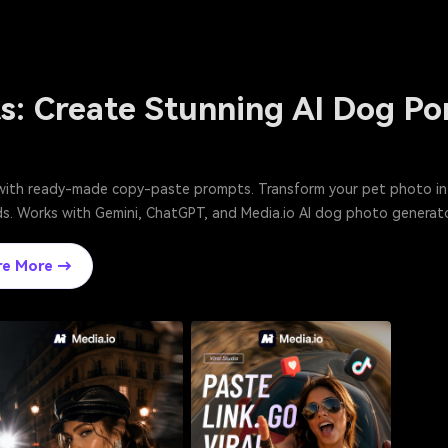
s: Create Stunning AI Dog Po
with ready-made copy-paste prompts. Transform your pet photo into 
onds. Works with Gemini, ChatGPT, and Media.io AI dog photo generato
re More →