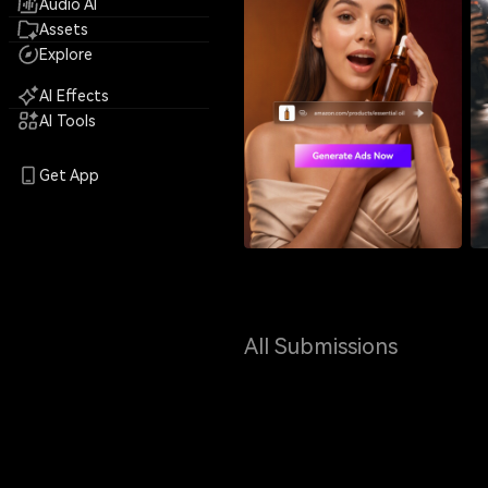
Audio AI
Assets
Explore
AI Effects
AI Tools
Get App
All Submissions