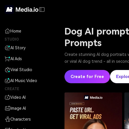
Dog AI prompt
Home
STUDIO
Prompts
AI Story
Create stunning AI dog portraits 
AI Ads
or viral AI dog trend - all in sec
Viral Studio
Create for Free
Explo
AI Music Video
CREATE
Video AI
Image AI
Characters