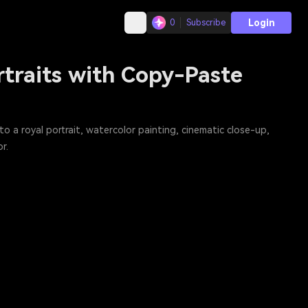
Login
0
Subscribe
rtraits with Copy-Paste
a royal portrait, watercolor painting, cinematic close-up,
r.