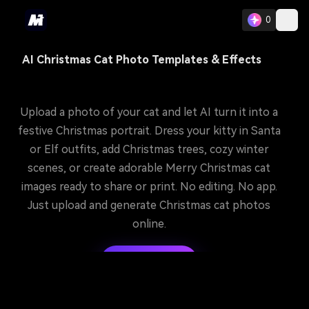
0
AI Christmas Cat Photo Templates & Effects
Upload a photo of your cat and let AI turn it into a
festive Christmas portrait. Dress your kitty in Santa
or Elf outfits, add Christmas trees, cozy winter
scenes, or create adorable Merry Christmas cat
images ready to share or print. No editing. No app.
Just upload and generate Christmas cat photos
online.
Try for Free