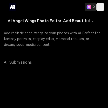
0
AI Angel Wings Photo Editor: Add Beautiful Wings in Seconds
Add realistic angel wings to your photos with AI. Perfect for
fantasy portraits, cosplay edits, memorial tributes, or
dreamy social media content.
All Submissions