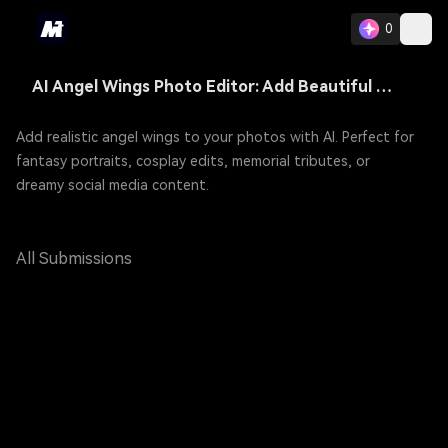
0
AI Angel Wings Photo Editor: Add Beautiful Wings in Seconds
Add realistic angel wings to your photos with AI. Perfect for
fantasy portraits, cosplay edits, memorial tributes, or
dreamy social media content.
All Submissions