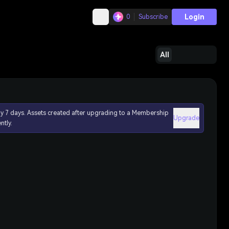
Login
0
Subscribe
All
ly 7 days. Assets created after upgrading to a Membership
Upgrade
ntly.