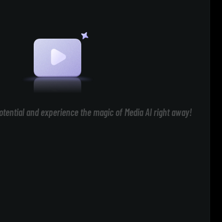
otential and experience the magic of Media AI right away!