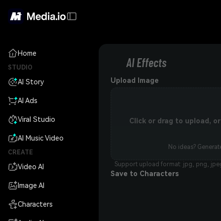
Home
AI Effects
STUDIO
Upload Image
AI Story
AI Ads
Viral Studio
Click or drag to upload, 
AI Music Video
No ideas? Generate
CREATE
Support upload format: jpg, png, jpe
Video AI
Save to Characters
Image AI
Characters