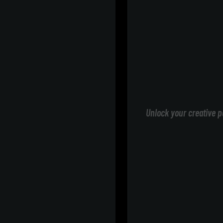
Unlock your creative p