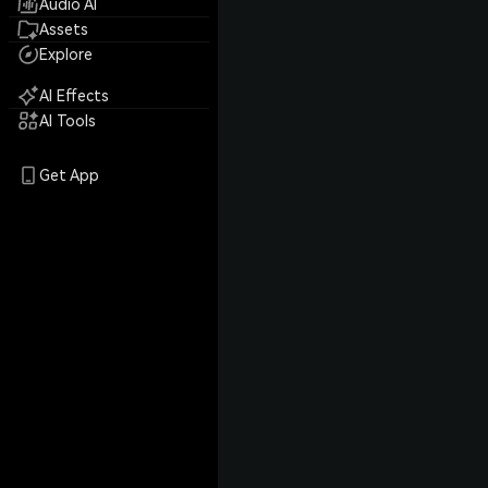
Audio AI
Assets
Explore
AI Effects
AI Tools
Get App