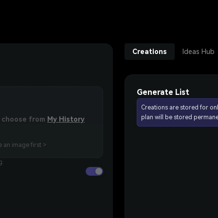
Creations
Ideas Hub
Generate List
Creations are stored for on
plan will be stored permane
or choose from
My History
 an image first >
g.