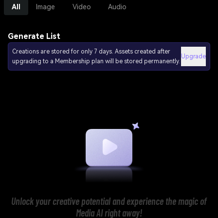
All
Image
Video
Audio
Generate List
Creations are stored for only 7 days. Assets created after
Upgrade
upgrading to a Membership plan will be stored permanently.
Unlock your creative potential and experience the magic of
Media AI right away!