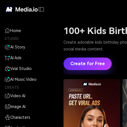
100+ Kids Bir
Home
STUDIO
Create adorable kids birthday pho
AI Story
social media content.
AI Ads
Create for Free
Viral Studio
AI Music Video
CREATE
Video AI
Image AI
Characters