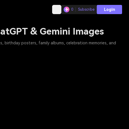
Login
0
Subscribe
ChatGPT & Gemini Images
s, birthday posters, family albums, celebration memories, and