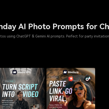
thday AI Photo Prompts for 
tos using ChatGPT & Gemini AI prompts. Perfect for party invitation