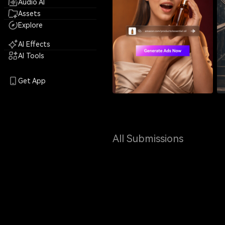
Audio AI
Assets
Explore
AI Effects
AI Tools
Get App
All Submissions