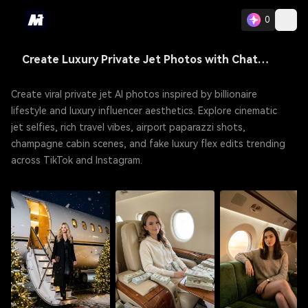
0
Create Luxury Private Jet Photos with ChatGPT & Gemini Prompts
Create viral private jet AI photos inspired by billionaire
lifestyle and luxury influencer aesthetics. Explore cinematic
jet selfies, rich travel vibes, airport paparazzi shots,
champagne cabin scenes, and fake luxury flex edits trending
across TikTok and Instagram.