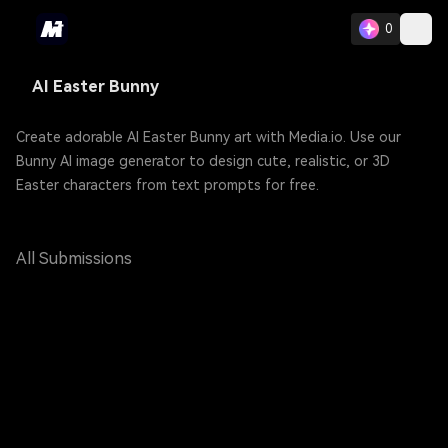
0
AI Easter Bunny
Create adorable AI Easter Bunny art with Media.io. Use our
Bunny AI image generator to design cute, realistic, or 3D
Easter characters from text prompts for free.
All Submissions