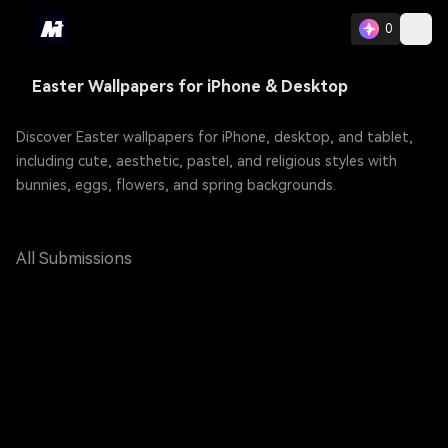
0
Easter Wallpapers for iPhone & Desktop
Discover Easter wallpapers for iPhone, desktop, and tablet,
including cute, aesthetic, pastel, and religious styles with
bunnies, eggs, flowers, and spring backgrounds.
All Submissions