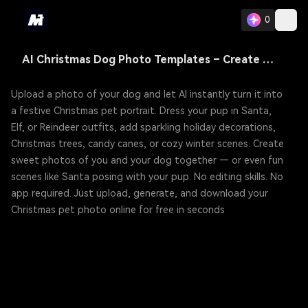
0
AI Christmas Dog Photo Templates – Create Holiday Portraits of Your Dog with AI
Upload a photo of your dog and let AI instantly turn it into
a festive Christmas pet portrait. Dress your pup in Santa,
Elf, or Reindeer outfits, add sparkling holiday decorations,
Christmas trees, candy canes, or cozy winter scenes. Create
sweet photos of you and your dog together — or even fun
scenes like Santa posing with your pup. No editing skills. No
app required. Just upload, generate, and download your
Christmas pet photo online for free in seconds