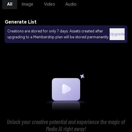
All
Image
Video
Audio
Generate List
Creations are stored for only 7 days. Assets created after
Upgrade
upgrading to a Membership plan will be stored permanently.
Unlock your creative potential and experience the magic of
Media AI right away!