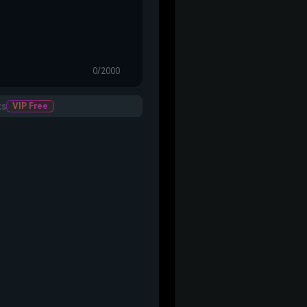
0/2000
cs
VIP Free