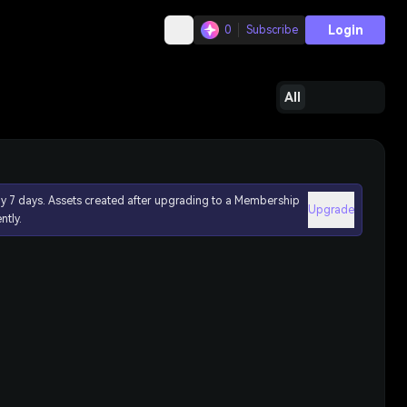
Login
0
Subscribe
All
ly 7 days. Assets created after upgrading to a Membership
Upgrade
ntly.