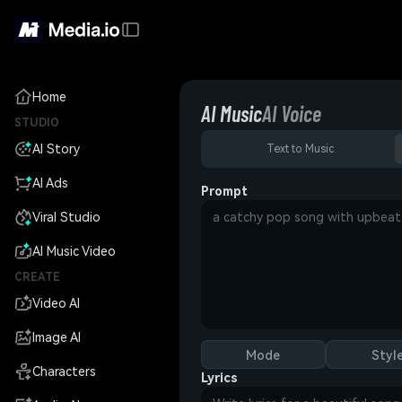
Home
AI Music
AI Voice
STUDIO
AI Story
Text to Music
AI Ads
Prompt
Viral Studio
AI Music Video
CREATE
Video AI
Image AI
Mode
Styl
Characters
Lyrics