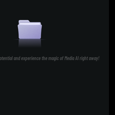
otential and experience the magic of Media AI right away!