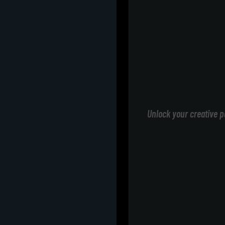
Unlock your creative p