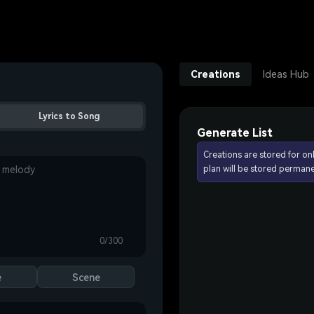
Creations
Ideas Hub
Lyrics to Song
Generate List
Creations are stored for on
plan will be stored permane
0/300
e
Scene