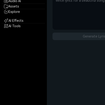
Audio AI
Assets
Explore
AI Effects
AI Tools
Generate Lyri