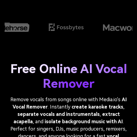
Free Online AI Vocal
Remover
Remove vocals from songs online with Media.io's
AI
Vocal Remover
. Instantly
create karaoke tracks
,
separate vocals and instrumentals
,
extract
acapella
, and
isolate background music with AI
.
Perfect for singers, DJs, music producers, remixers,
dancers, and anyone looking for a fast
vocal