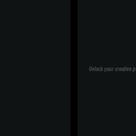
Unlock your creative p