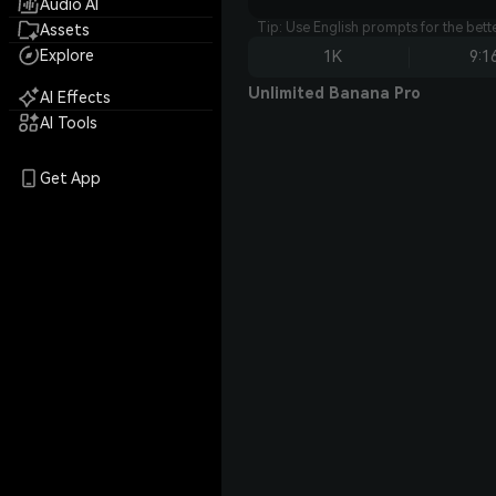
Audio AI
Tip: Use English prompts for the bet
Assets
Explore
1K
9:1
Unlimited Banana Pro
AI Effects
AI Tools
Get App