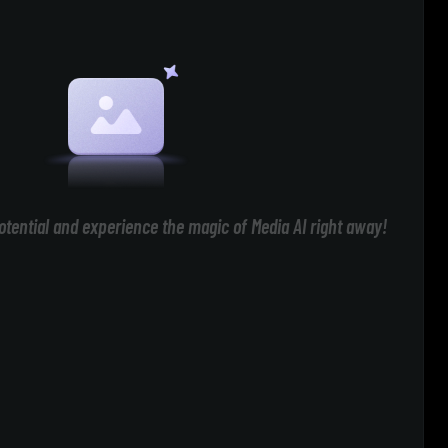
otential and experience the magic of Media AI right away!