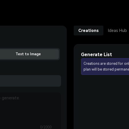
Creations
Ideas Hub
Generate List
Text to Image
Creations are stored for on
plan will be stored permane
0/2000