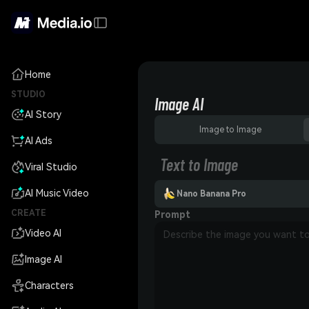
Home
STUDIO
Image AI
AI Story
Image to Image
AI Ads
Text to Image
Viral Studio
AI Music Video
Nano Banana Pro
CREATE
Prompt
Video AI
Image AI
Characters