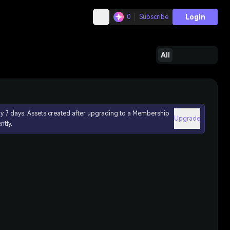
Login
0
Subscribe
All
ly 7 days. Assets created after upgrading to a Membership
Upgrade
ntly.