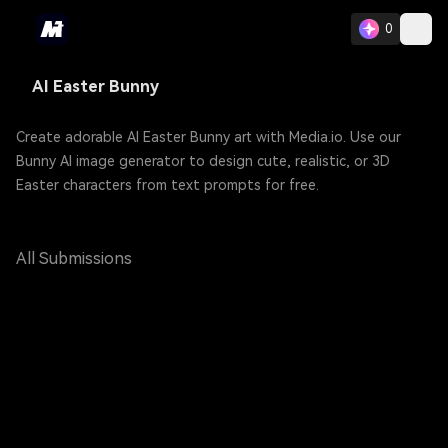
0
AI Easter Bunny
Create adorable AI Easter Bunny art with Media.io. Use our
Bunny AI image generator to design cute, realistic, or 3D
Easter characters from text prompts for free.
All Submissions