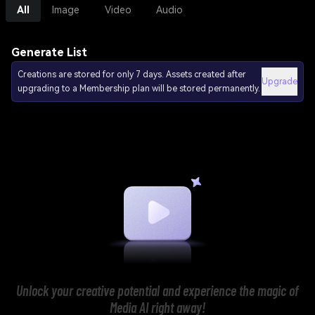
All
Image
Video
Audio
Generate List
Creations are stored for only 7 days. Assets created after
Upgrade
upgrading to a Membership plan will be stored permanently.
Unlock your creative potential and experience the magic of
Media AI right away!