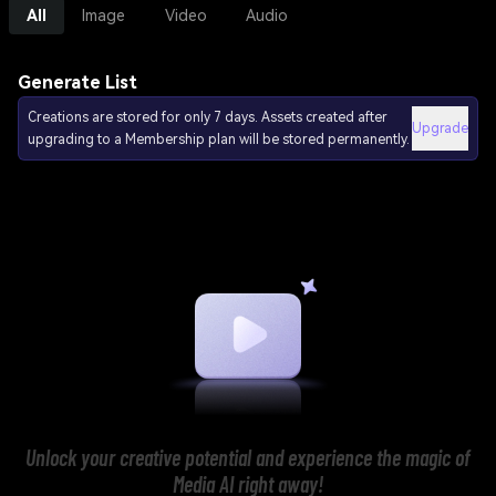
All
Image
Video
Audio
Generate List
Creations are stored for only 7 days. Assets created after
Upgrade
upgrading to a Membership plan will be stored permanently.
Unlock your creative potential and experience the magic of
Media AI right away!