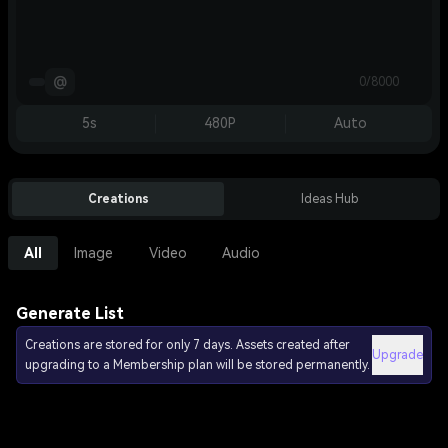
@
0/8000
5s
480P
Auto
Creations
Ideas Hub
All
Image
Video
Audio
Generate List
Creations are stored for only 7 days. Assets created after
Upgrade
upgrading to a Membership plan will be stored permanently.