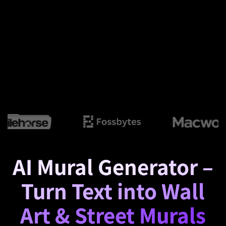
AI Mural Generator –
Turn Text into Wall
Art & Street Murals