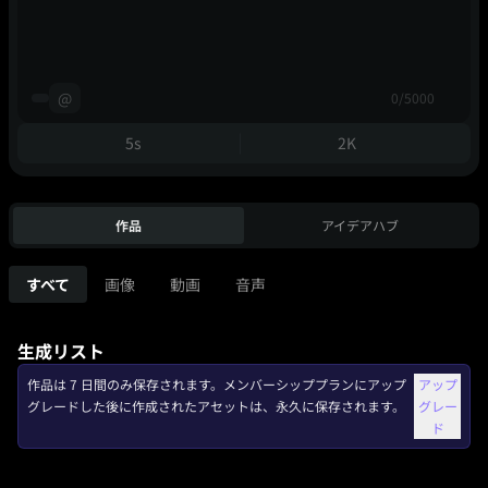
@
0/5000
5s
2K
作品
アイデアハブ
すべて
画像
動画
音声
生成リスト
作品は 7 日間のみ保存されます。メンバーシッププランにアップ
アップ
グレードした後に作成されたアセットは、永久に保存されます。
グレー
ド