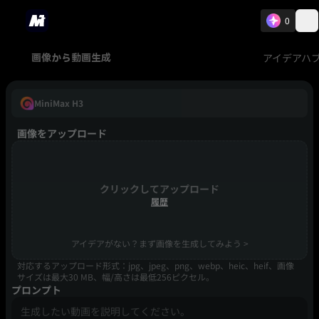
0
アイデアハ
画像から動画生成
MiniMax H3
画像をアップロード
クリックしてアップロード
履歴
アイデアがない？まず画像を生成してみよう >
対応するアップロード形式：jpg、jpeg、png、webp、heic、heif、画像
サイズは最大30 MB、幅/高さは最低256ピクセル。
プロンプト