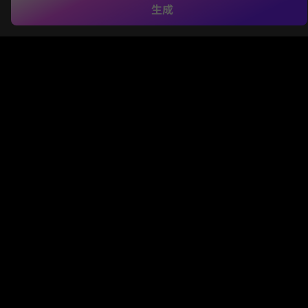
生成
and YouTube Shorts. With Media.io, you can jump in too—
just upload your photo, choose a preset or type your own
prompt, and hit generate. In seconds, you’ll have a slick
white puffer or luxury jacket look transformed into a video,
watermark-free, HD, and ready to post.
AI White Jacket Video Created with Media.io