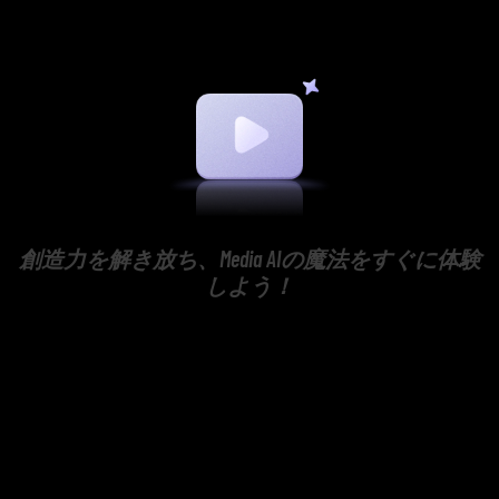
創造力を解き放ち、Media AIの魔法をすぐに体験
しよう！