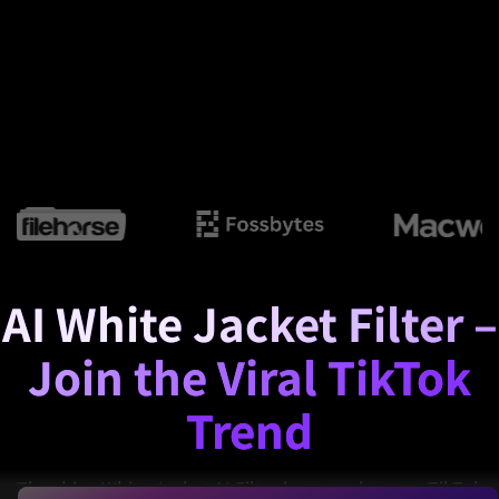
AI White Jacket Filter –
Join the Viral TikTok
Trend
The shiny White Jacket AI Filter is everywhere on TikTok