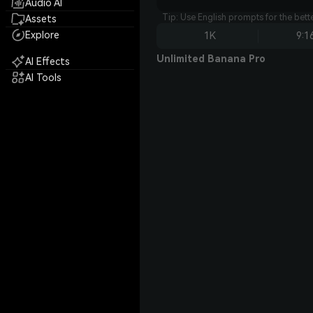
Audio AI
Tip: Use English prompts for the bet
Assets
Explore
1K
9:1
Unlimited Banana Pro
AI Effects
AI Tools