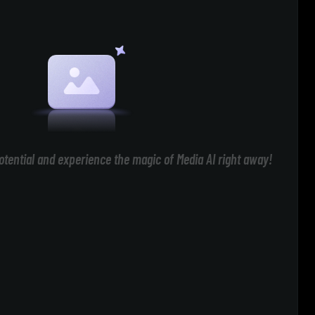
otential and experience the magic of Media AI right away!