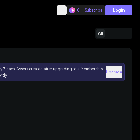
Login
0
Subscribe
All
ly 7 days. Assets created after upgrading to a Membership
Upgrade
ntly.