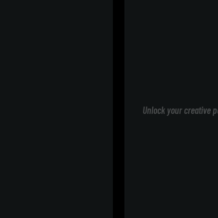
Unlock your creative p