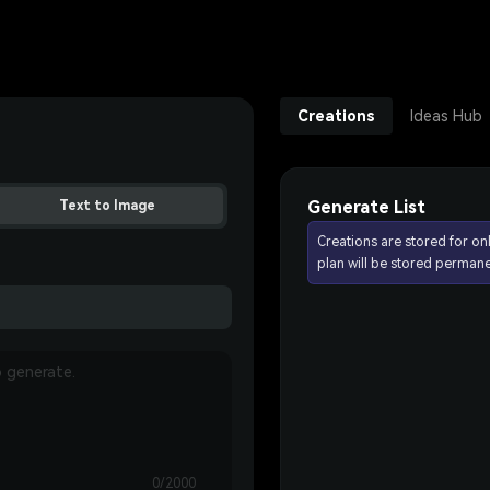
Creations
Ideas Hub
Generate List
Text to Image
Creations are stored for on
plan will be stored permane
0/2000