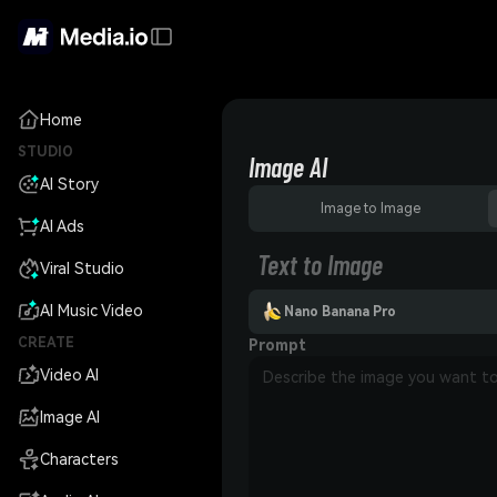
Home
STUDIO
Image AI
AI Story
Image to Image
AI Ads
Text to Image
Viral Studio
AI Music Video
Nano Banana Pro
CREATE
Prompt
Video AI
Image AI
Characters