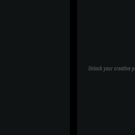
Unlock your creative p