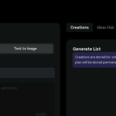
Creations
Ideas Hub
Generate List
Text to Image
Creations are stored for on
plan will be stored permane
0/2000