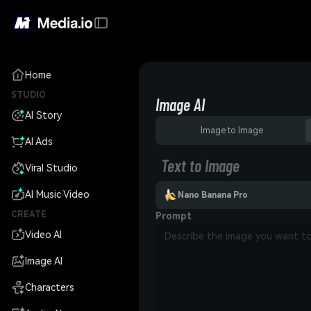
Home
STUDIO
Image AI
AI Story
Image to Image
AI Ads
Text to Image
Viral Studio
AI Music Video
Nano Banana Pro
CREATE
Prompt
Video AI
Image AI
Characters