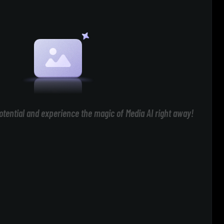
otential and experience the magic of Media AI right away!