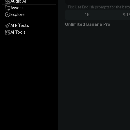
Audio AI
Tip: Use English prompts for the bet
Assets
Explore
1K
9:1
Unlimited Banana Pro
AI Effects
AI Tools