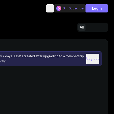
Login
0
Subscribe
All
ly 7 days. Assets created after upgrading to a Membership
Upgrade
ntly.