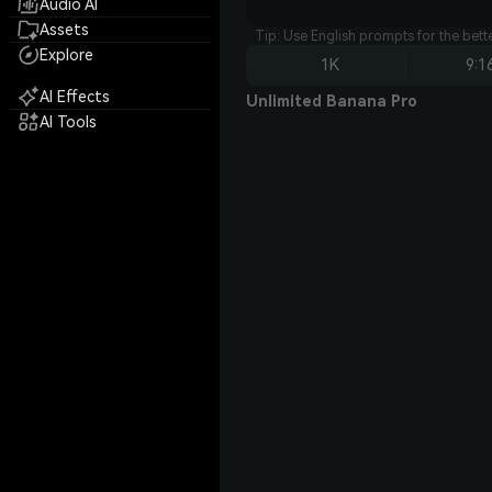
Audio AI
Assets
Tip: Use English prompts for the bet
Explore
1K
9:1
AI Effects
Unlimited Banana Pro
AI Tools