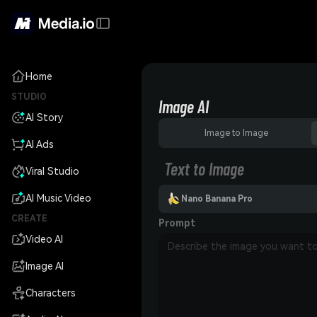
Home
STUDIO
Image AI
AI Story
Image to Image
AI Ads
Text to Image
Viral Studio
AI Music Video
Nano Banana Pro
CREATE
Prompt
Video AI
Image AI
Characters