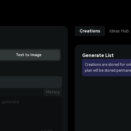
Creations
Ideas Hub
Generate List
Text to Image
Creations are stored for on
plan will be stored permane
History