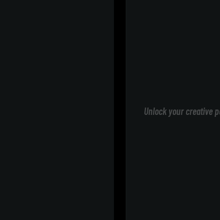
Unlock your creative p