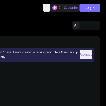
Login
0
Subscribe
All
ly 7 days. Assets created after upgrading to a Membership
Upgrade
ntly.