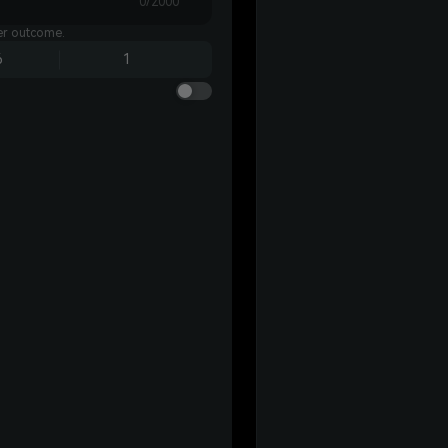
0/2000
ter outcome.
6
1