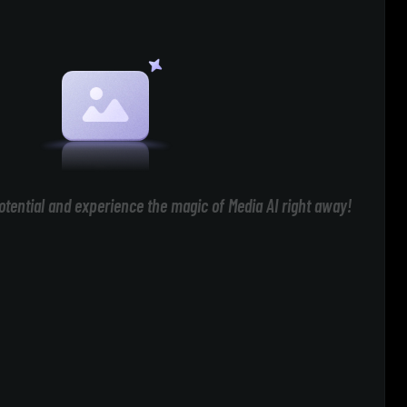
otential and experience the magic of Media AI right away!