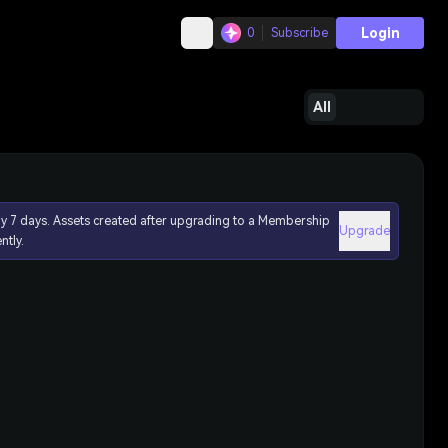
Login
0
Subscribe
All
ly 7 days. Assets created after upgrading to a Membership
Upgrade
ntly.