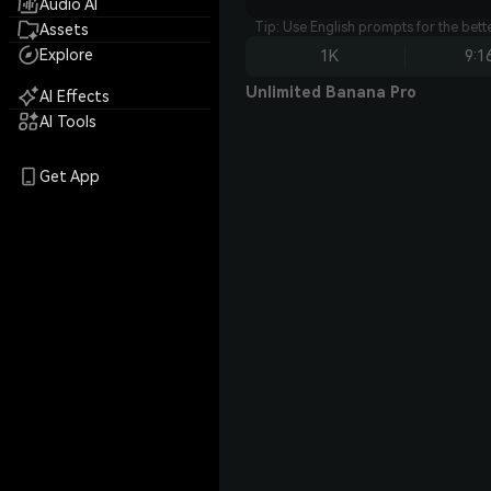
Audio AI
Tip: Use English prompts for the bet
Assets
Explore
1K
9:1
Unlimited Banana Pro
AI Effects
AI Tools
Get App