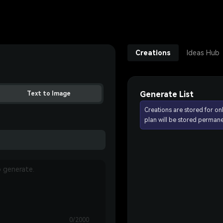
Creations
Ideas Hub
Generate List
Text to Image
Creations are stored for on
plan will be stored permane
0/2000