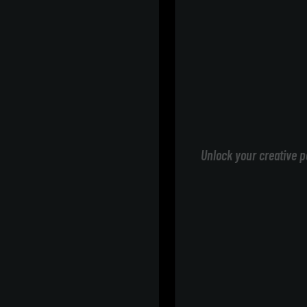
Unlock your creative p