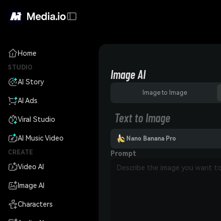
Home
STUDIO
Image AI
AI Story
Image to Image
AI Ads
Text to Image
Viral Studio
AI Music Video
Nano Banana Pro
CREATE
Prompt
Video AI
Image AI
Characters