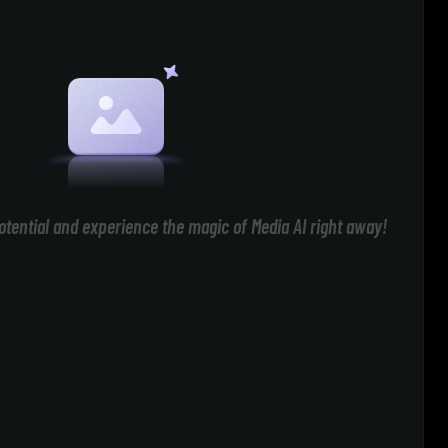
otential and experience the magic of Media AI right away!