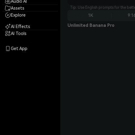
Audio AI
Tip: Use English prompts for the bet
Assets
Explore
1K
9:1
Unlimited Banana Pro
AI Effects
AI Tools
Get App