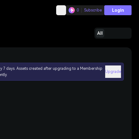
Login
0
Subscribe
All
ly 7 days. Assets created after upgrading to a Membership
Upgrade
ntly.