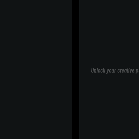
Unlock your creative p