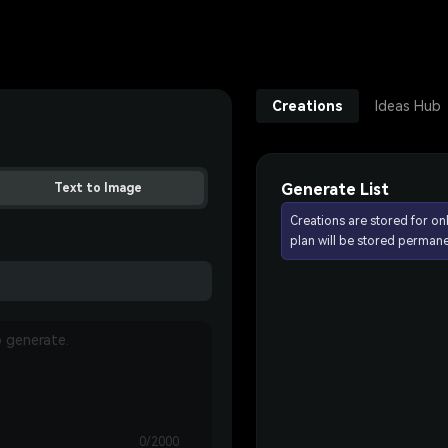
Creations
Ideas Hub
Generate List
Text to Image
Creations are stored for on
plan will be stored permane
0/2000