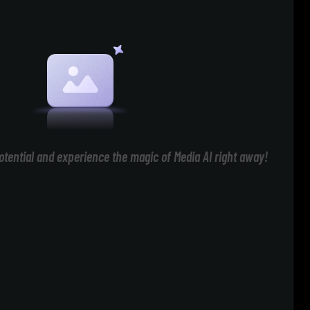
otential and experience the magic of Media AI right away!