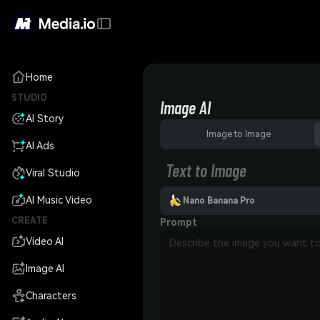
Home
STUDIO
Image AI
AI Story
Image to Image
AI Ads
Text to Image
Viral Studio
AI Music Video
Nano Banana Pro
CREATE
Prompt
Video AI
Image AI
Characters