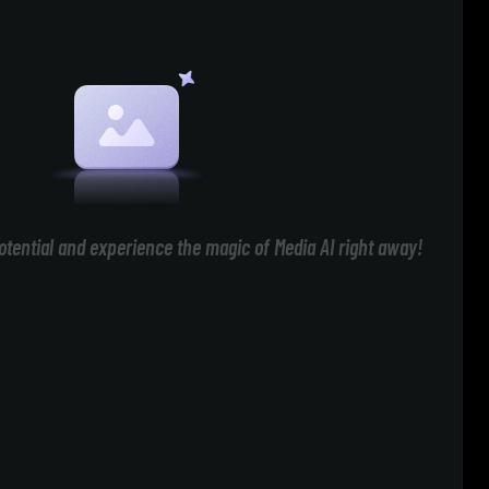
otential and experience the magic of Media AI right away!