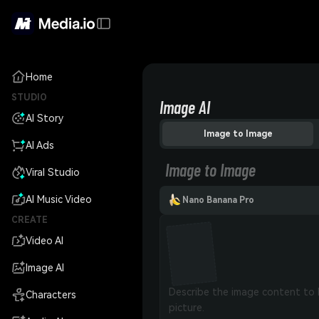
Home
STUDIO
Image AI
AI Story
Image to Image
AI Ads
Image to Image
Viral Studio
AI Music Video
Nano Banana Pro
CREATE
Video AI
Image AI
Characters