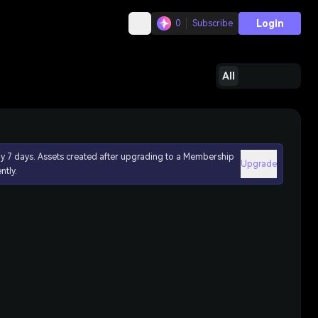
Login
0
Subscribe
All
ly 7 days. Assets created after upgrading to a Membership
Upgrade
ntly.