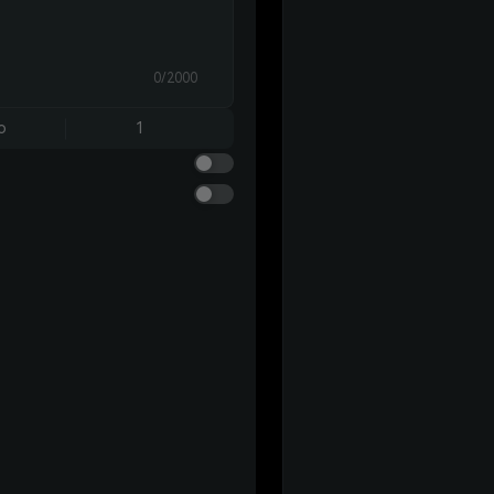
0/2000
o
1