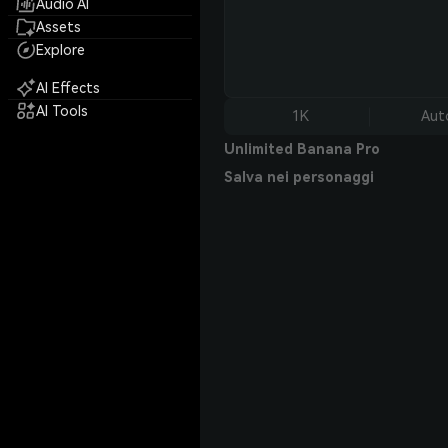
Audio AI
Assets
Explore
AI Effects
AI Tools
1K
Aut
Unlimited Banana Pro
Salva nei personaggi