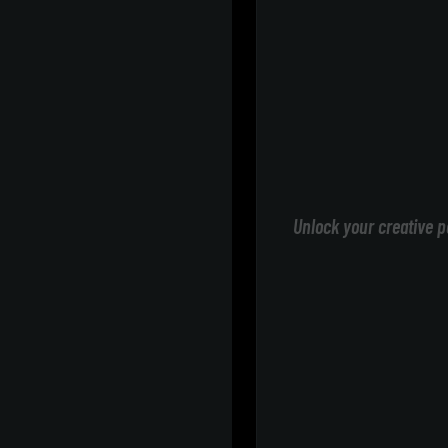
Unlock your creative p