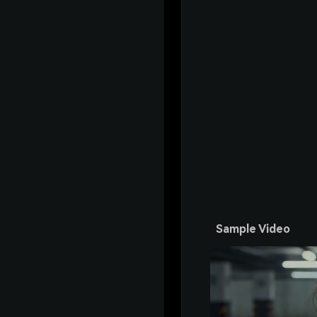
Sample Video