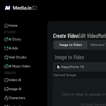
Home
STUDIO
Create Video
Edit Video
Moti
AI Story
Image to Video
Reference 
AI Ads
Image to Video
Viral Studio
AI Music Video
HappyHorse 1.0
CREATE
Upload Image
Video AI
Image AI
Click or drag to upload, 
Characters
No ideas? Generate