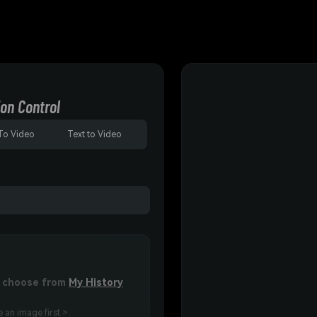
on Control
To Video
Text to Video
or choose from
My History
 an image first >