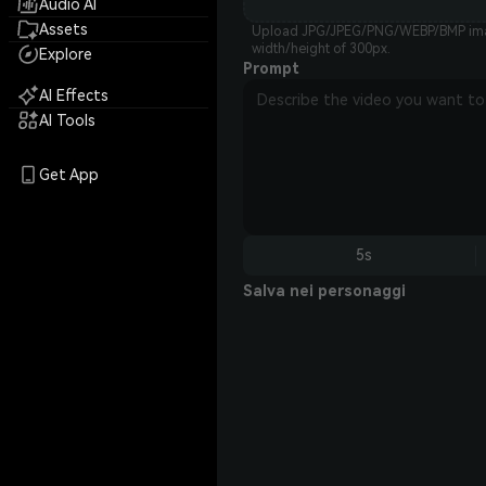
Audio AI
Assets
Upload JPG/JPEG/PNG/WEBP/BMP imag
width/height of 300px.
Explore
Prompt
AI Effects
AI Tools
Get App
5s
Salva nei personaggi