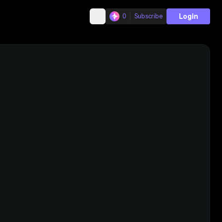
Login
0
Subscribe