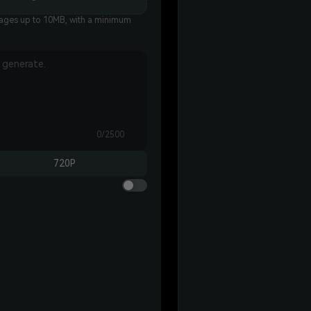
es up to 10MB, with a minimum
0/2500
720P