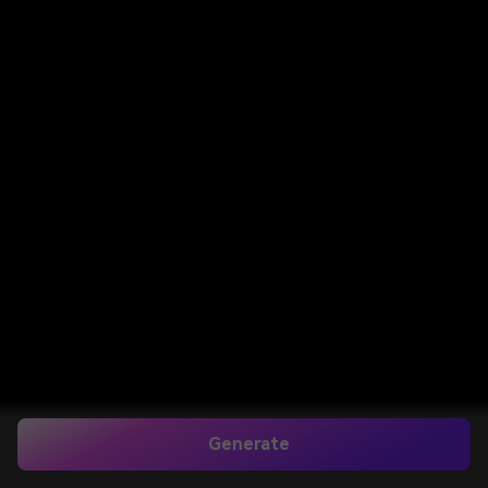
Generate