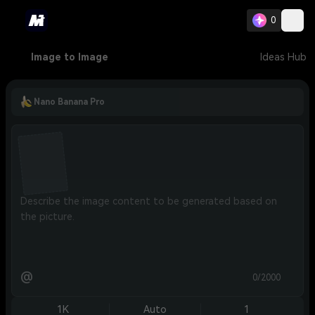
0
Image to Image
Ideas Hub
Nano Banana Pro
@
0/2000
1K
Auto
1