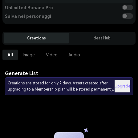
Unlimited Banana Pro
Salva nei personaggi
Creations
Ideas Hub
All
Image
Video
Audio
Generate List
Creations are stored for only 7 days. Assets created after
Upgrade
upgrading to a Membership plan will be stored permanently.