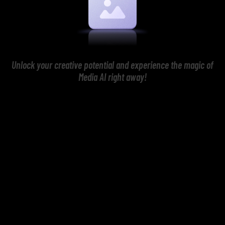
Unlock your creative potential and experience the magic of
Media AI right away!