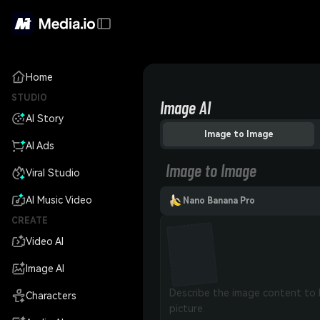
Home
STUDIO
Image AI
AI Story
Image to Image
AI Ads
Image to Image
Viral Studio
AI Music Video
Nano Banana Pro
CREATE
Video AI
Image AI
Characters