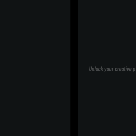
Unlock your creative p