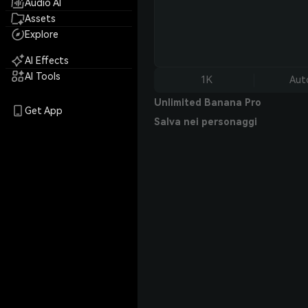
Audio AI
Assets
Explore
AI Effects
AI Tools
1K
Aut
Unlimited Banana Pro
Get App
Salva nei personaggi