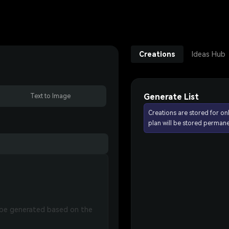
Creations
Ideas Hub
Generate List
Text to Image
Creations are stored for on
plan will be stored permane