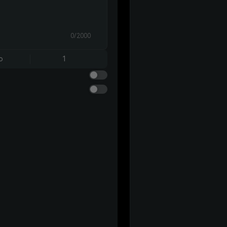
0/2000
o
1