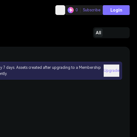
Login
0
Subscribe
All
ly 7 days. Assets created after upgrading to a Membership
Upgrade
ntly.