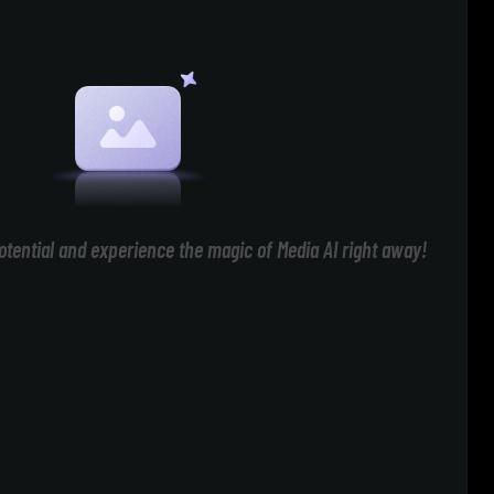
otential and experience the magic of Media AI right away!