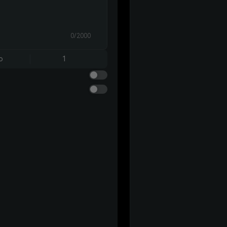
0/2000
o
1