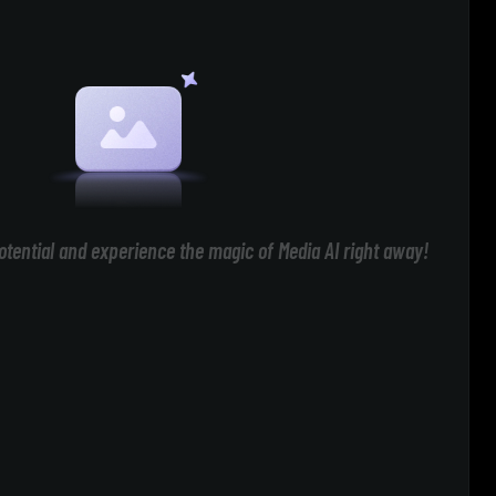
otential and experience the magic of Media AI right away!