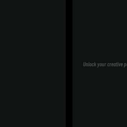
Unlock your creative p