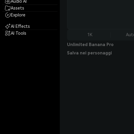
Audio AI
Assets
Explore
AI Effects
AI Tools
1K
Aut
Unlimited Banana Pro
Salva nei personaggi