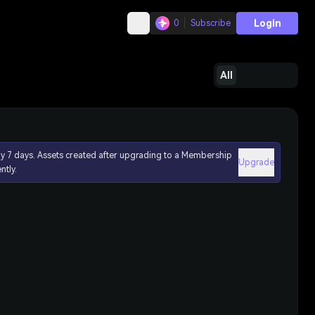
Login
0
Subscribe
All
ly 7 days. Assets created after upgrading to a Membership
Upgrade
ntly.