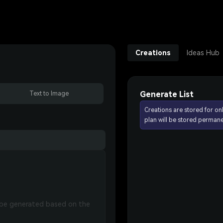
Creations
Ideas Hub
Generate List
Text to Image
Creations are stored for on
plan will be stored permane