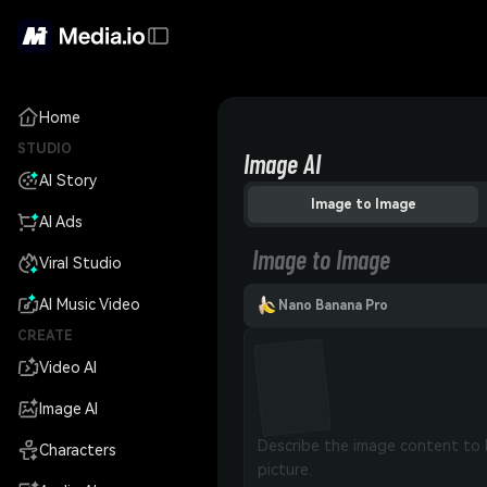
Home
STUDIO
Image AI
AI Story
Image to Image
AI Ads
Image to Image
Viral Studio
AI Music Video
Nano Banana Pro
CREATE
Video AI
Image AI
Characters